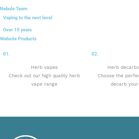
Nebula Team
Vaping to the next level
Over 10 years
Website Products
01.
02.
Herb vapes
Herb decarbo
Check out our high quality herb
Choose the perfec
vape range
decarb your