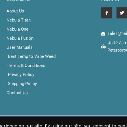
F
T
About Us
a
w
c
i
Nebula Titan
e
t
b
t
Nebula One
o
e
sales@neb
o
r
Nebula Fuzion
k
Unit 27, 
-
User Manuals
f
Peterboro
Best Temp to Vape Weed
Terms & Conditions
Privacy Policy
Shipping Policy
Contact Us