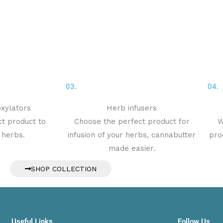
03.
04.
xylators
Herb infusers
t product to
Choose the perfect product for
W
 herbs.
infusion of your herbs, cannabutter
pro
made easier.
SHOP COLLECTION
Useful Links
Follow Us