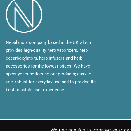
Nebula is a company based in the UK which
provides high-quality herb vaporizers, herb
decarboxylators, herb infusers and herb
accessories for the lowest prices. We have
spent years perfecting our products; easy to
use, robust for everyday use and to provide the
best possible user experience.
Copyright © 2020 All rights are reserved Nebula