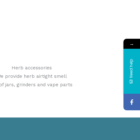
→
Need help
Herb accessories
e provide herb airtight smell
of jars, grinders and vape parts