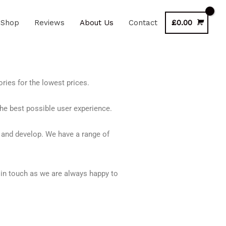
Shop
Reviews
About Us
Contact
£
0.00
ries for the lowest prices.
he best possible user experience.
 and develop. We have a range of
in touch as we are always happy to