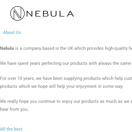
Skip
to
content
About Us
Nebula
is a company based in the UK which provides high-quality he
We have spent years perfecting our products with always the same e
For over 10 years, we have been supplying products which help cus
products which we hope will help your enjoyment in some way.
We really hope you continue to enjoy our products as much as we 
hear from you.
All the best