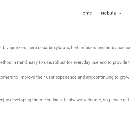
Home
Nebula
rb vaporizers, herb decarboxylators, herb infusers and herb accesso
thos in mind; easy to use, robust for everyday use and to provide t
tomers to improve their user experience and are continuing to grow
enjoy developing them. Feedback is always welcome, so please get 