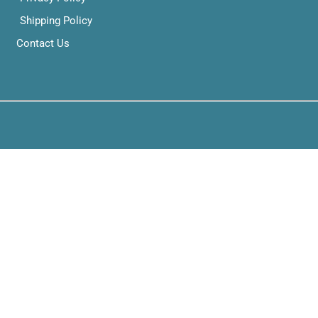
Shipping Policy
Contact Us