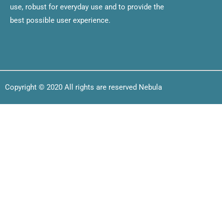
use, robust for everyday use and to provide the
best possible user experience.
Copyright © 2020 All rights are reserved Nebula