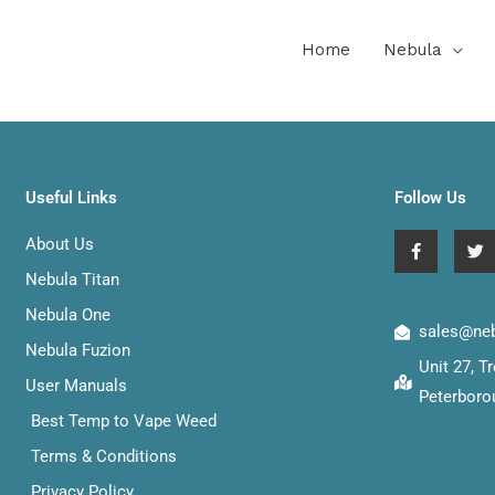
Home
Nebula
Useful Links
Follow Us
F
T
About Us
a
w
c
i
Nebula Titan
e
t
b
t
Nebula One
o
e
sales@neb
o
r
Nebula Fuzion
k
Unit 27, 
-
User Manuals
f
Peterboro
Best Temp to Vape Weed
Terms & Conditions
Privacy Policy