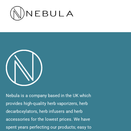
Skip
to
content
Nebula is a company based in the UK which
provides high-quality herb vaporizers, herb
decarboxylators, herb infusers and herb
accessories for the lowest prices. We have
spent years perfecting our products; easy to