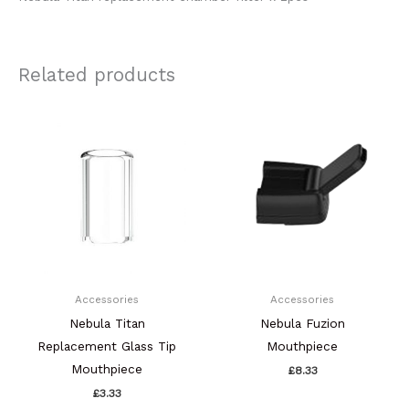
Related products
Accessories
Accessories
Nebula Titan
Nebula Fuzion
Replacement Glass Tip
Mouthpiece
Mouthpiece
£
8.33
£
3.33