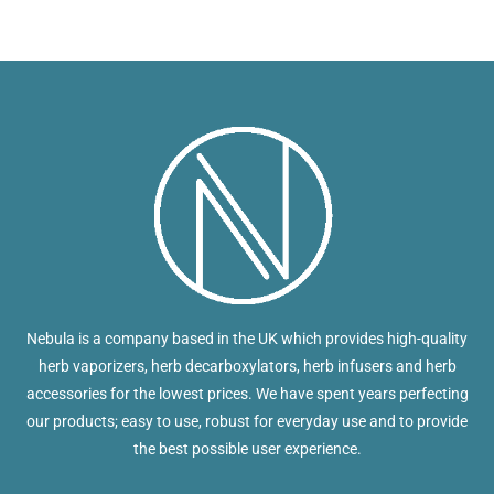
Nebula is a company based in the UK which provides high-quality
herb vaporizers, herb decarboxylators, herb infusers and herb
accessories for the lowest prices. We have spent years perfecting
our products; easy to use, robust for everyday use and to provide
the best possible user experience.