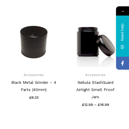
→
Price
range:
£12.99
Need help
through
£18.99
Accessories
Accessories
Black Metal Grinder – 4
Nebula StashGuard
Parts (40mm)
Airtight Smell Proof
Jars
£
8.33
£
12.99
–
£
18.99