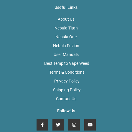
Useful Links
About Us
Nebula Titan
Nebula One
Nebula Fuzion
User Manuals
Best Temp to Vape Weed
Terms & Conditions
Privacy Policy
Shipping Policy
Contact Us
Follow Us
F
T
I
Y
a
w
n
o
c
i
s
u