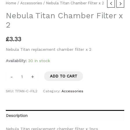
Home
/
Accessories
/ Nebula Titan Chamber Filter x 2
Nebula Titan Chamber Filter x
2
£
3.33
Nebula Titan replacement chamber filter x 2
Availability:
30 in stock
-
+
ADD TO CART
SKU:
TITAN-C-FIL2
Category:
Accessories
Description
Nebula Titan replacement chamber filter x 2pcs