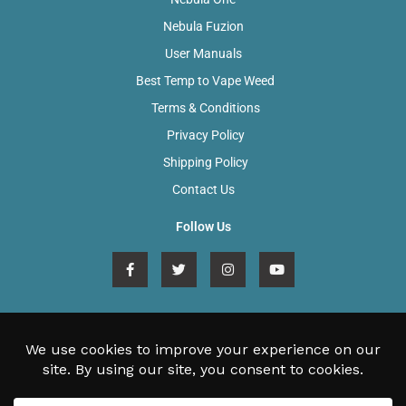
Nebula Fuzion
User Manuals
Best Temp to Vape Weed
Terms & Conditions
Privacy Policy
Shipping Policy
Contact Us
Follow Us
F
T
I
Y
a
w
n
o
c
i
s
u
e
t
t
t
b
t
a
u
o
e
g
b
sales@nebulavaporizers.com
o
r
r
e
k
a
Unit 27, Tresham Road, Orton Southgate, Peterborough, PE2
-
m
f
6SG