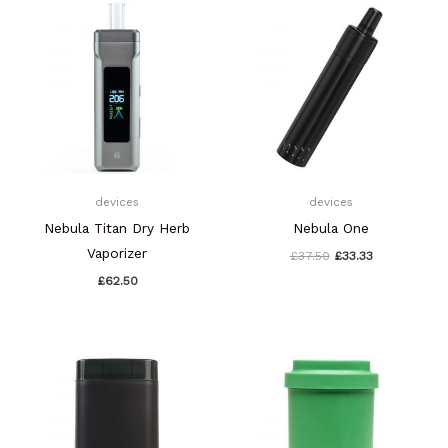
price
price
was:
is:
£37.50.
£33.33.
devices
devices
Nebula Titan Dry Herb
Nebula One
Vaporizer
£
37.50
£
33.33
£
62.50