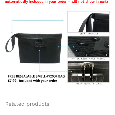
automatically included in your order – will not show in cart)
Related products
Original
Current