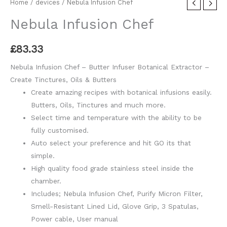
Home
/
devices
/ Nebula Infusion Chef
Nebula Infusion Chef
£
83.33
Nebula Infusion Chef – Butter Infuser Botanical Extractor –
Create Tinctures, Oils & Butters
Create amazing recipes with botanical infusions easily.
Butters, Oils, Tinctures and much more.
Select time and temperature with the ability to be
fully customised.
Auto select your preference and hit GO its that
simple.
High quality food grade stainless steel inside the
chamber.
Includes; Nebula Infusion Chef, Purify Micron Filter,
Smell-Resistant Lined Lid, Glove Grip, 3 Spatulas,
Power cable, User manual