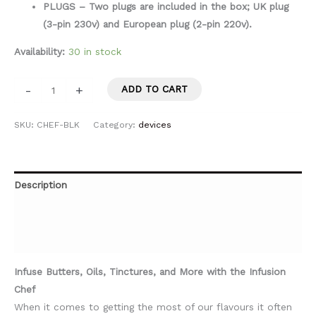
PLUGS – Two plugs are included in the box; UK plug
(3-pin 230v) and European plug (2-pin 220v).
Availability:
30 in stock
-
+
ADD TO CART
SKU:
CHEF-BLK
Category:
devices
Description
Additional information
Specifications
Infuse Butters, Oils, Tinctures, and More with the Infusion
Chef
When it comes to getting the most of our flavours it often