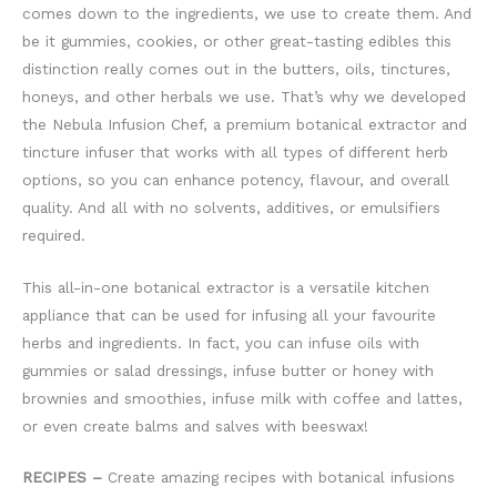
comes down to the ingredients, we use to create them. And
be it gummies, cookies, or other great-tasting edibles this
distinction really comes out in the butters, oils, tinctures,
honeys, and other herbals we use. That’s why we developed
the Nebula Infusion Chef, a premium botanical extractor and
tincture infuser that works with all types of different herb
options, so you can enhance potency, flavour, and overall
quality. And all with no solvents, additives, or emulsifiers
required.
This all-in-one botanical extractor is a versatile kitchen
appliance that can be used for infusing all your favourite
herbs and ingredients. In fact, you can infuse oils with
gummies or salad dressings, infuse butter or honey with
brownies and smoothies, infuse milk with coffee and lattes,
or even create balms and salves with beeswax!
RECIPES –
Create amazing recipes with botanical infusions