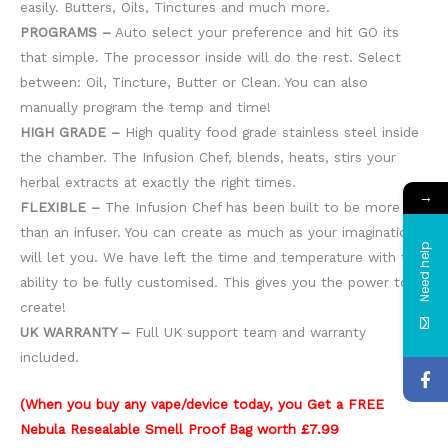
easily. Butters, Oils, Tinctures and much more.
PROGRAMS –
Auto select your preference and hit GO its
that simple. The processor inside will do the rest. Select
between: Oil, Tincture, Butter or Clean. You can also
manually program the temp and time!
HIGH GRADE –
High quality food grade stainless steel inside
the chamber. The Infusion Chef, blends, heats, stirs your
herbal extracts at exactly the right times.
→
FLEXIBLE –
The Infusion Chef has been built to be more
than an infuser. You can create as much as your imagination
Need help
will let you. We have left the time and temperature with the
ability to be fully customised. This gives you the power to
create!
UK WARRANTY –
Full UK support team and warranty
included.
(When you buy any vape/device today, you Get a FREE
Nebula Resealable Smell Proof Bag worth £7.99