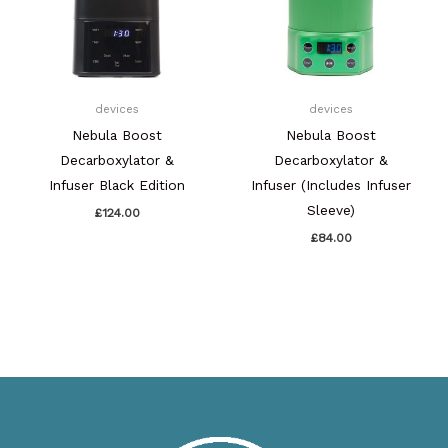
devices
devices
Nebula Boost
Nebula Boost
Decarboxylator &
Decarboxylator &
Infuser Black Edition
Infuser (Includes Infuser
Sleeve)
£
124.00
£
84.00