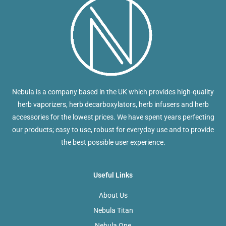
Nebula is a company based in the UK which provides high-quality
herb vaporizers, herb decarboxylators, herb infusers and herb
accessories for the lowest prices. We have spent years perfecting
our products; easy to use, robust for everyday use and to provide
the best possible user experience.
Useful Links
About Us
Nebula Titan
Nebula One